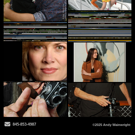
Send Email
845-853-4987
©2025 Andy Wainwright