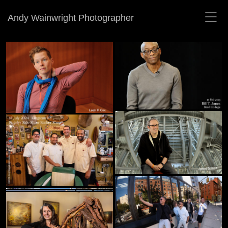
Andy Wainwright Photographer