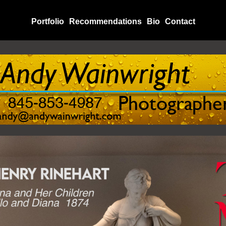
Portfolio
Recommendations
Bio
Contact