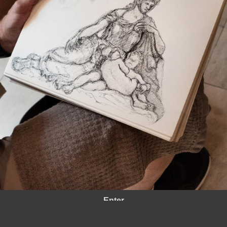
Enter